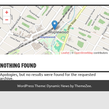
+
−
Leaflet
| ©
OpenStreetMap
contributors
NOTHING FOUND
Apologies, but no results were found for the requested
archive.
WordPress Theme: Dynamic News by ThemeZee.