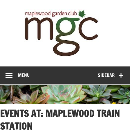
Maple
Gar
Cl
MENU
SIDEBAR
EVENTS AT:
MAPLEWOOD TRAIN
STATION