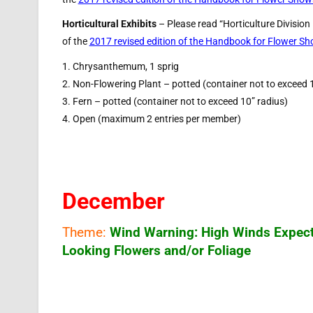
Horticultural Exhibits
– Please read “Horticulture Division
of the
2017 revised edition of the Handbook for Flower S
1. Chrysanthemum, 1 sprig
2. Non-Flowering Plant – potted (container not to exceed 
3. Fern – potted (container not to exceed 10” radius)
4. Open (maximum 2 entries per member)
December
Theme:
Wind Warning: High Winds Expec
Looking Flowers and/or Foliage