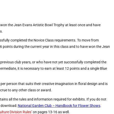
won the Jean Evans Artistic Bowl Trophy at least once and have
s.
sfully completed the Novice Class requirements. To move from
 16 points during the current year in this class and to have won the Jean
previous club years, or who have not yet successfully completed the
rmediate, it is necessary to earn at least 12 points and a single Blue
er person that suits their creative imagination in floral design and is
ccrue to any other class or award.
ains all the rules and information required for exhibits. If you do not
ee download:
National Garden Club – Handbook for Flower Shows
.
lture Division Rules’
on pages 13-16 as well.