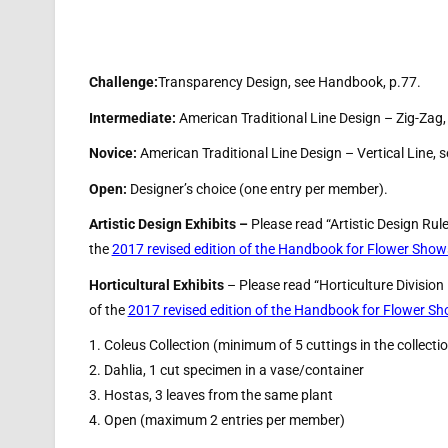
Challenge:
Transparency Design, see Handbook, p.77.
Intermediate:
American Traditional Line Design – Zig-Zag
Novice:
American Traditional Line Design – Vertical Line,
Open:
Designer’s choice (one entry per member).
Artistic Design Exhibits –
Please read “Artistic Design Rul
the
2017 revised edition of the Handbook for Flower Show
Horticultural Exhibits
– Please read “Horticulture Division
of the
2017 revised edition of the Handbook for Flower S
1. Coleus Collection (minimum of 5 cuttings in the collecti
2. Dahlia, 1 cut specimen in a vase/container
3. Hostas, 3 leaves from the same plant
4. Open (maximum 2 entries per member)