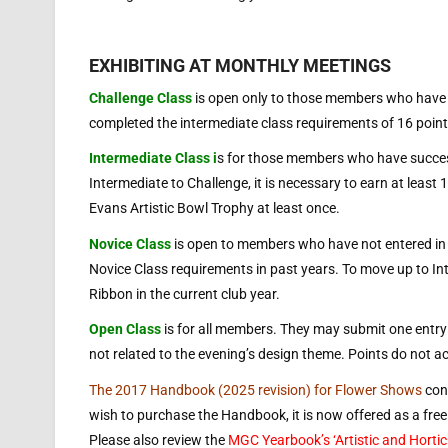
EXHIBITING AT MONTHLY MEETINGS
Challenge Class
is open only to those members who have 
completed the intermediate class requirements of 16 point
Intermediate Class i
s for those members who have succes
Intermediate to Challenge, it is necessary to earn at least
Evans Artistic Bowl Trophy at least once.
Novice Class
is open to members who have not entered in 
Novice Class requirements in past years. To move up to Inte
Ribbon in the current club year.
Open Class
is for all members. They may submit one entry p
not related to the evening’s design theme. Points do not a
The 2017 Handbook (2025 revision) for Flower Shows
cont
wish to purchase the Handbook, it is now offered as a fr
Please also review the
MGC Yearbook’s ‘Artistic and Horticu