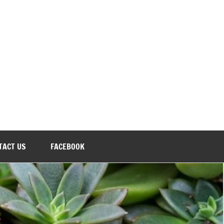
TACT US
FACEBOOK