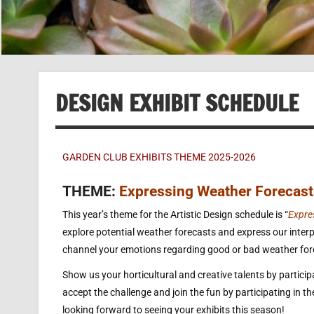
DESIGN EXHIBIT SCHEDULE
GARDEN CLUB EXHIBITS THEME 2025-2026
THEME:
Expressing Weather Forecast
This year’s theme for the Artistic Design schedule is “
Expre
explore potential weather forecasts and express our interpr
channel your emotions regarding good or bad weather forec
Show us your horticultural and creative talents by participat
accept the challenge and join the fun by participating in t
looking forward to seeing your exhibits this season!