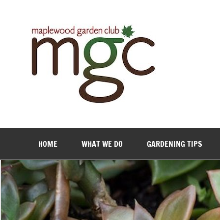
Maple
HOME
WHAT WE DO
GARDENING TIPS