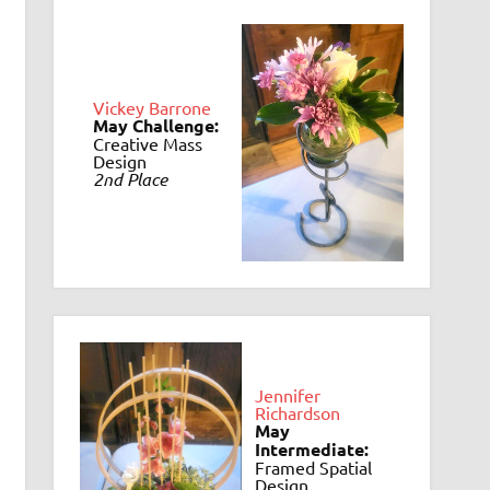
Vickey Barrone
May Challenge:
Creative Mass
Design
2nd Place
Jennifer
Richardson
May
Intermediate:
Framed Spatial
Design