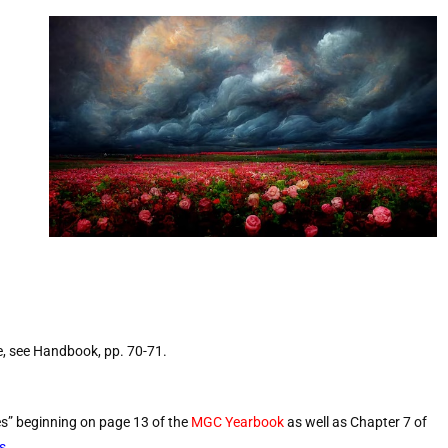
e, see Handbook, pp. 70-71.
es” beginning on page 13 of the
MGC Yearbook
as well as Chapter 7 of
s
.