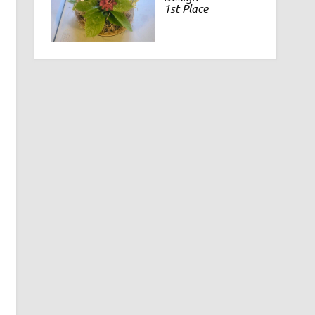
1st Place