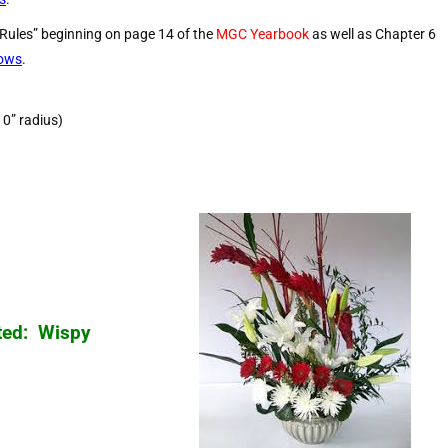
 Rules” beginning on page 14 of the
MGC Yearbook
as well as Chapter 6
hows
.
10” radius)
ted: Wispy