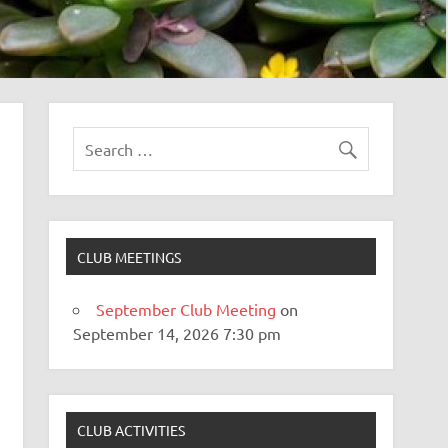
CLUB MEETINGS
September Club Meeting
on
September 14, 2026 7:30 pm
CLUB ACTIVITIES