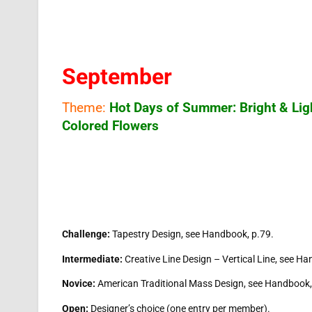
September
Theme:
Hot Days of Summer: Bright & Lig
Colored Flowers
Challenge:
Tapestry Design, see Handbook, p.79.
Intermediate:
Creative Line Design – Vertical Line, see Ha
Novice:
American Traditional Mass Design, see Handbook,
Open:
Designer’s choice (one entry per member).