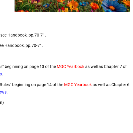
, see Handbook, pp.70-71.
 see Handbook, pp.70-71.
es” beginning on page 13 of the
MGC Yearbook
as well as Chapter 7 of
s
.
 Rules” beginning on page 14 of the
MGC Yearbook
as well as Chapter 6
hows
.
on)