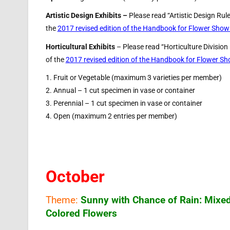
Artistic Design Exhibits –
Please read “Artistic Design Rul
the
2017 revised edition of the Handbook for Flower Show
Horticultural Exhibits
– Please read “Horticulture Division
of the
2017 revised edition of the Handbook for Flower S
1. Fruit or Vegetable (maximum 3 varieties per member)
2. Annual – 1 cut specimen in vase or container
3. Perennial – 1 cut specimen in vase or container
4. Open (maximum 2 entries per member)
October
Theme:
Sunny with Chance of Rain: Mixe
Colored Flowers