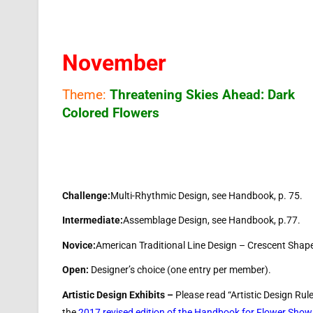
November
Theme:
Threatening Skies Ahead: Dark
Colored Flowers
Challenge:
Multi-Rhythmic Design, see Handbook, p. 75.
Intermediate:
Assemblage Design, see Handbook, p.77.
Novice:
American Traditional Line Design – Crescent Shap
Open:
Designer’s choice (one entry per member).
Artistic Design Exhibits –
Please read “Artistic Design Rul
the
2017 revised edition of the Handbook for Flower Show