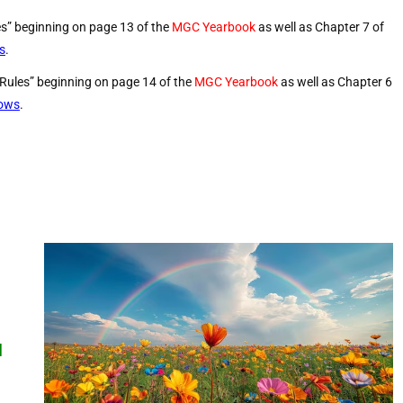
es” beginning on page 13 of the
MGC Yearbook
as well as Chapter 7 of
s
.
 Rules” beginning on page 14 of the
MGC Yearbook
as well as Chapter 6
hows
.
d