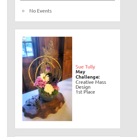
No Events
Sue Tully
May
Challenge:
Creative Mass
Design
1st Place