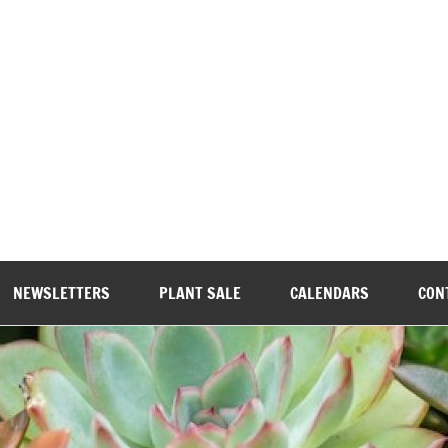
wood Garden Club
NEWSLETTERS
PLANT SALE
CALENDARS
CON