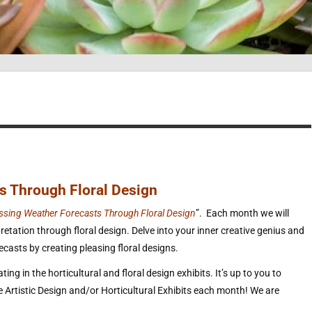
s Through Floral Design
ssing Weather Forecasts Through Floral Design
”. Each month we will
etation through floral design. Delve into your inner creative genius and
asts by creating pleasing floral designs.
ing in the horticultural and floral design exhibits. It’s up to you to
he Artistic Design and/or Horticultural Exhibits each month! We are