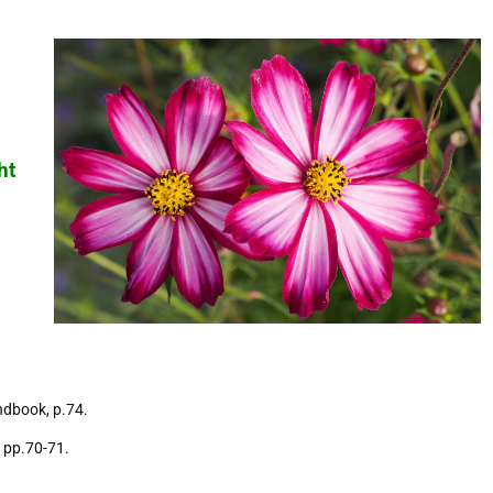
ht
ndbook, p.74.
 pp.70-71.