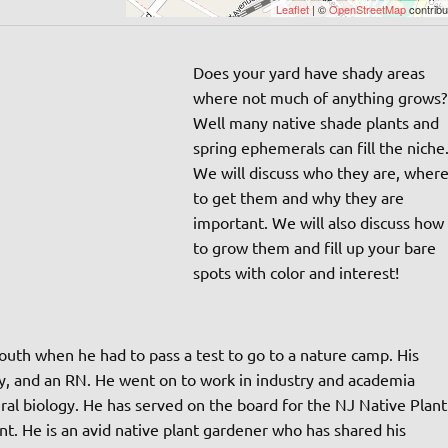
Leaflet
| ©
OpenStreetMap
contribu
Does your yard have shady areas
where not much of anything grows?
Well many native shade plants and
spring ephemerals can fill the niche
We will discuss who they are, wher
to get them and why they are
important. We will also discuss how
to grow them and fill up your bare
spots with color and interest!
outh when he had to pass a test to go to a nature camp. His
ogy, and an RN. He went on to work in industry and academia
al biology. He has served on the board for the NJ Native Plant
ent. He is an avid native plant gardener who has shared his