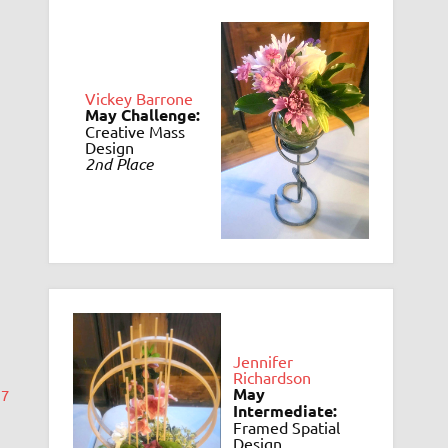
Vickey Barrone
May Challenge:
Creative Mass
Design
2nd Place
Jennifer
Richardson
May
17
Intermediate:
Framed Spatial
Design