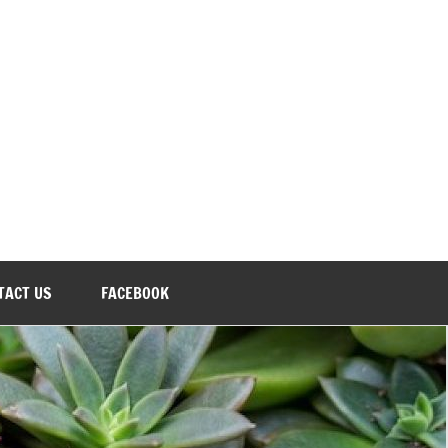
TACT US
FACEBOOK