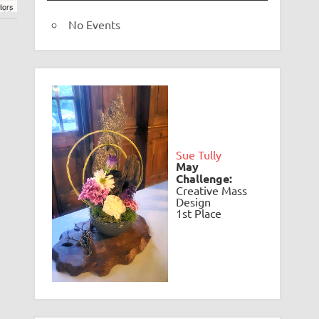
tors
No Events
.
e
Sue Tully
May
Challenge:
Creative Mass
Design
1st Place