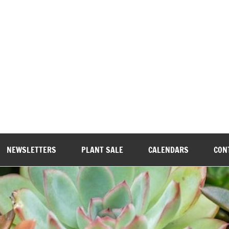
wood Garden Club
NEWSLETTERS
PLANT SALE
CALENDARS
CON