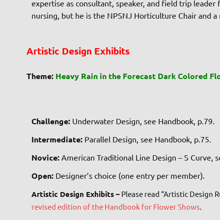
expertise as consultant, speaker, and field trip leade
nursing, but he is the NPSNJ Horticulture Chair and a
Artistic Design Exhibits
Theme:
Heavy Rain in the Forecast Dark Colored Fl
Challenge:
Underwater Design, see Handbook, p.79.
Intermediate:
Parallel Design, see Handbook, p.75.
Novice:
American Traditional Line Design – S Curve, 
Open:
Designer’s choice (one entry per member).
Artistic Design Exhibits –
Please read “Artistic Design 
revised edition of the Handbook for Flower Shows
.