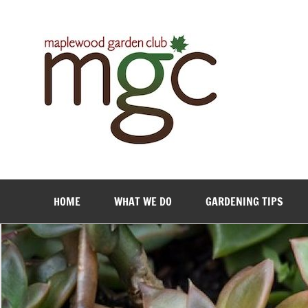
Maple
HOME
WHAT WE DO
GARDENING TIPS