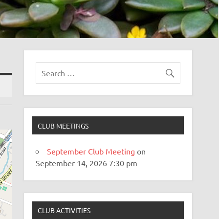
CLUB MEETINGS
September Club Meeting
on
September 14, 2026 7:30 pm
CLUB ACTIVITIES