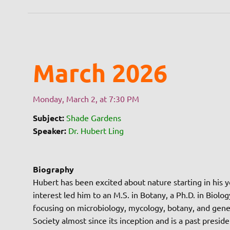
March 2026
Monday, March 2, at 7:30 PM
Subject:
Shade Gardens
Speaker:
Dr. Hubert Ling
Biography
Hubert has been excited about nature starting in his y
interest led him to an M.S. in Botany, a Ph.D. in Biol
focusing on microbiology, mycology, botany, and gener
Society almost since its inception and is a past presid