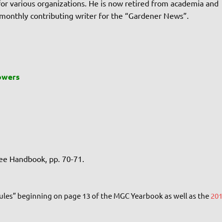
r for various organizations. He is now retired from academia and
 monthly contributing writer for the “Gardener News”.
owers
see Handbook, pp. 70-71.
Rules” beginning on page 13 of the MGC Yearbook as well as the
20