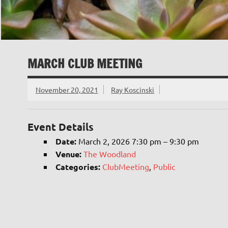
MARCH CLUB MEETING
November 20, 2021
Ray Koscinski
Event Details
Date:
March 2, 2026 7:30 pm
–
9:30 pm
Venue:
The Woodland
Categories:
ClubMeeting
,
Public