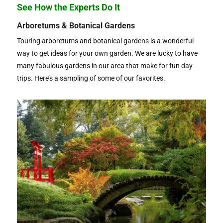
See How the Experts Do It
Arboretums & Botanical Gardens
Touring arboretums and botanical gardens is a wonderful
way to get ideas for your own garden. We are lucky to have
many fabulous gardens in our area that make for fun day
trips. Here’s a sampling of some of our favorites.