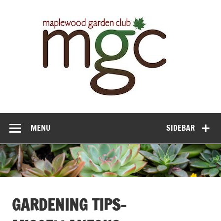
Maple
Gar
Cl
MENU
SIDEBAR
GARDENING TIPS-