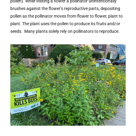
pollen). While visiting a flower a pollinator unintentionally
brushes against the flower’s reproductive parts, depositing
pollen as the pollinator moves from flower to flower, plant to
plant. The plant uses the pollen to produce its fruits and/or
seeds. Many plants solely rely on pollinators to reproduce.