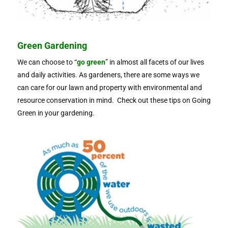
Green Gardening
We can choose to “
go green
” in almost all facets of our lives
and daily activities. As gardeners, there are some ways we
can care for our lawn and property with environmental and
resource conservation in mind. Check out these tips on Going
Green in your gardening.