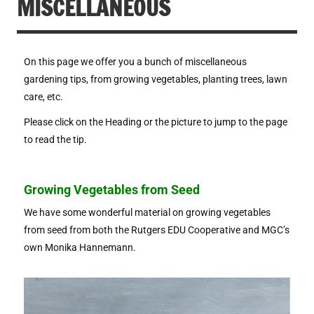
MISCELLANEOUS
On this page we offer you a bunch of miscellaneous
gardening tips, from growing vegetables, planting trees, lawn
care, etc.
Please click on the Heading or the picture to jump to the page
to read the tip.
Growing Vegetables from Seed
We have some wonderful material on growing vegetables
from seed from both the Rutgers EDU Cooperative and MGC’s
own Monika Hannemann.