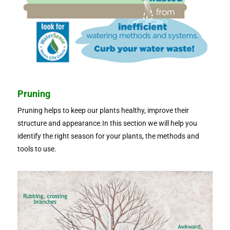
Pruning
Pruning helps to keep our plants healthy, improve their
structure and appearance.In this section we will help you
identify the right season for your plants, the methods and
tools to use.