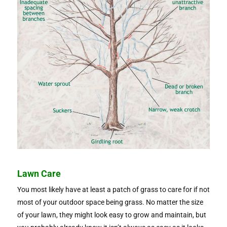
Lawn Care
You most likely have at least a patch of grass to care for if not
most of your outdoor space being grass. No matter the size
of your lawn, they might look easy to grow and maintain, but