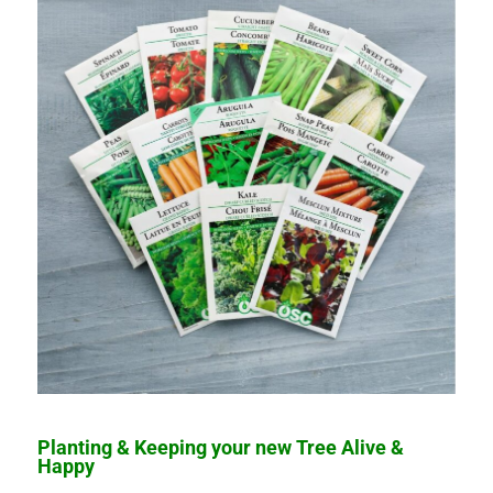
Planting & Keeping your new Tree Alive &
Happy