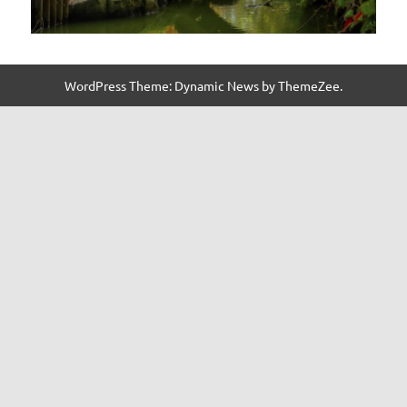
WordPress Theme: Dynamic News by ThemeZee.