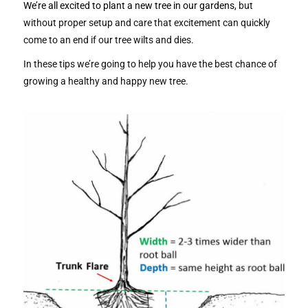
We’re all excited to plant a new tree in our gardens,
but
without proper setup and care that excitement can quickly
come to an end if our tree wilts and dies.
In these tips we’re going to help you have the best chance of
growing a healthy and happy new tree.