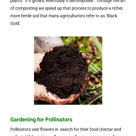
plants. If it grows, eventually it decomposes. Through the art
of composting we speed up that process to produce a richer,
more fertile soil that many agriculturists refer to as ‘Black
Gold’.
Gardening for Pollinators
Pollinators visit flowers in search for their food (nectar and