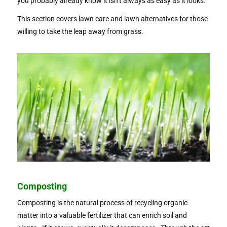
you probably already know it isn’t always as easy as it looks.
This section covers lawn care and lawn alternatives for those
willing to take the leap away from grass.
Composting
Composting is the natural process of recycling organic
matter into a valuable fertilizer that can enrich soil and