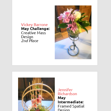
Vickey Barrone
May Challenge:
Creative Mass
Design
2nd Place
Jennifer
Richardson
May
Intermediate:
Framed Spatial
Design