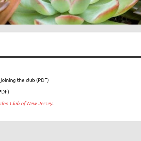
 joining the club (PDF)
PDF)
den Club of New Jersey
.