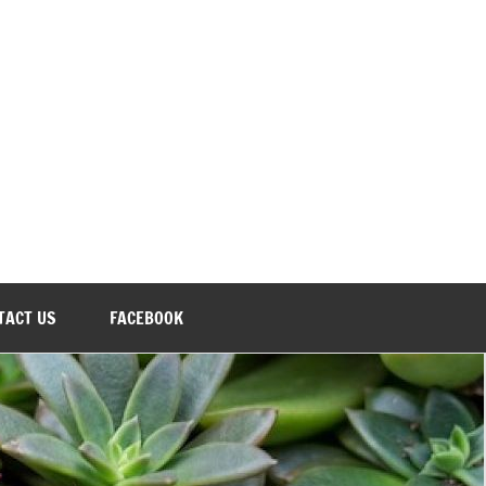
TACT US
FACEBOOK