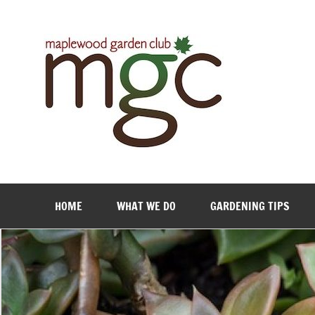
Maple
HOME
WHAT WE DO
GARDENING TIPS