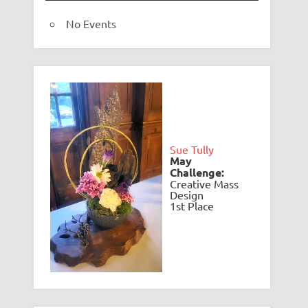
No Events
Sue Tully
May
Challenge:
Creative Mass
Design
1st Place