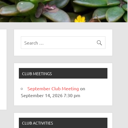
CLUB MEETINGS
September Club Meeting
on
September 14, 2026 7:30 pm
CLUB ACTIVITIES