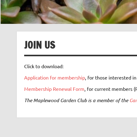
JOIN US
Click to download:
Application for membership
, for those interested in
Membership Renewal Form
, for current members (
The Maplewood Garden Club is a member of the
Gar