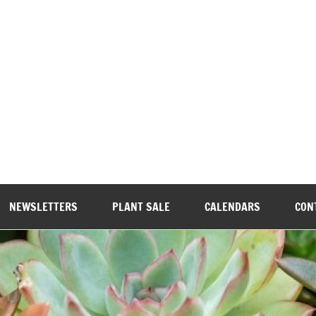
wood Garden Club
NEWSLETTERS
PLANT SALE
CALENDARS
CON