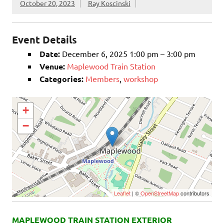
October 20, 2023
Ray Koscinski
Event Details
Date:
December 6, 2025 1:00 pm
–
3:00 pm
Venue:
Maplewood Train Station
Categories:
Members
,
workshop
+
−
Leaflet
| ©
OpenStreetMap
contributors
MAPLEWOOD TRAIN STATION EXTERIOR