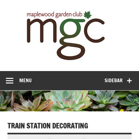
Maple
Gar
Cl
MENU
SIDEBAR
TRAIN STATION DECORATING