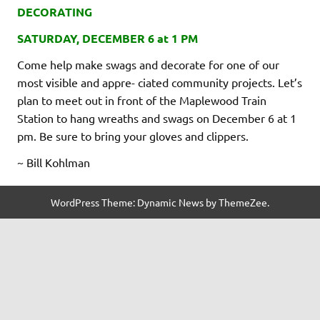
DECORATING
SATURDAY, DECEMBER 6 at 1 PM
Come help make swags and decorate for one of our
most visible and appre- ciated community projects. Let’s
plan to meet out in front of the Maplewood Train
Station to hang wreaths and swags on December 6 at 1
pm. Be sure to bring your gloves and clippers.
~ Bill Kohlman
WordPress Theme: Dynamic News by ThemeZee.