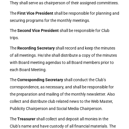
They shall serve as chairperson of their assigned committees.
The
First Vice President
shall be responsible for planning and
securing programs for the monthly meetings.
The
Second Vice President
shall be responsible for Club
trips.
The
Recording Secretary
shall record and keep the minutes
of all meetings. He/she shall distribute a copy of the minutes
with Board meeting agendas to all Board members prior to
each Board Meeting.
The
Corresponding Secretary
shall conduct the Club’s
correspondence, as necessary, and shall be responsible for
the preparation and mailing of the monthly newsletter. Also
collect and distribute club related news to the Web Master,
Publicity Chairperson and Social Media Chairperson.
The
Treasurer
shall collect and deposit all monies in the
Club’s name and have custody of all financial materials. The