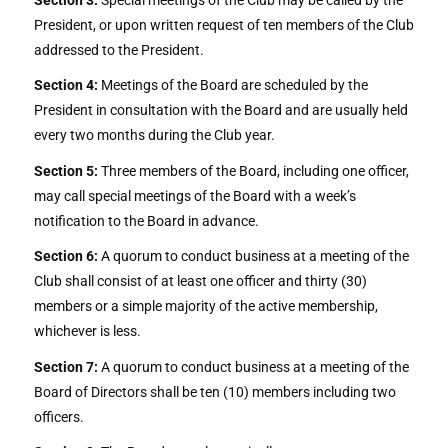
President, or upon written request of ten members of the Club
addressed to the President.
Section 4:
Meetings of the Board are scheduled by the
President in consultation with the Board and are usually held
every two months during the Club year.
Section 5:
Three members of the Board, including one officer,
may call special meetings of the Board with a week’s
notification to the Board in advance.
Section 6:
A quorum to conduct business at a meeting of the
Club shall consist of at least one officer and thirty (30)
members or a simple majority of the active membership,
whichever is less.
Section 7:
A quorum to conduct business at a meeting of the
Board of Directors shall be ten (10) members including two
officers.