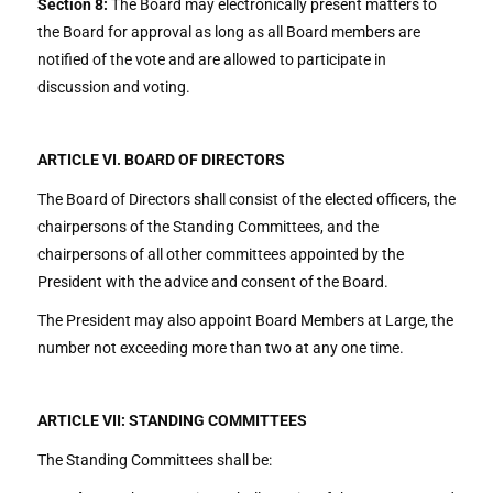
Section 8:
The Board may electronically present matters to
the Board for approval as long as all Board members are
notified of the vote and are allowed to participate in
discussion and voting.
ARTICLE VI. BOARD OF DIRECTORS
The Board of Directors shall consist of the elected officers, the
chairpersons of the Standing Committees, and the
chairpersons of all other committees appointed by the
President with the advice and consent of the Board.
The President may also appoint Board Members at Large, the
number not exceeding more than two at any one time.
ARTICLE VII: STANDING COMMITTEES
The Standing Committees shall be: