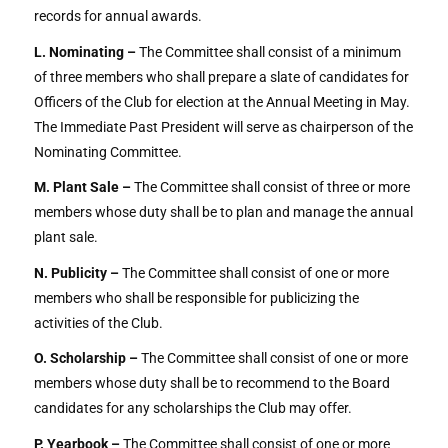
records for annual awards.
L. Nominating –
The Committee shall consist of a minimum
of three members who shall prepare a slate of candidates for
Officers of the Club for election at the Annual Meeting in May.
The Immediate Past President will serve as chairperson of the
Nominating Committee.
M. Plant Sale –
The Committee shall consist of three or more
members whose duty shall be to plan and manage the annual
plant sale.
N. Publicity –
The Committee shall consist of one or more
members who shall be responsible for publicizing the
activities of the Club.
O. Scholarship –
The Committee shall consist of one or more
members whose duty shall be to recommend to the Board
candidates for any scholarships the Club may offer.
P. Yearbook –
The Committee shall consist of one or more