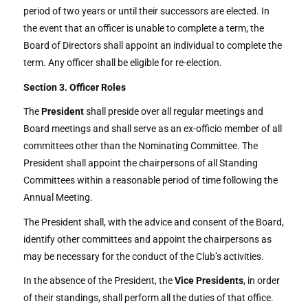
period of two years or until their successors are elected. In
the event that an officer is unable to complete a term, the
Board of Directors shall appoint an individual to complete the
term. Any officer shall be eligible for re-election.
Section 3. Officer Roles
The
President
shall preside over all regular meetings and
Board meetings and shall serve as an ex-officio member of all
committees other than the Nominating Committee. The
President shall appoint the chairpersons of all Standing
Committees within a reasonable period of time following the
Annual Meeting.
The President shall, with the advice and consent of the Board,
identify other committees and appoint the chairpersons as
may be necessary for the conduct of the Club’s activities.
In the absence of the President, the
Vice Presidents
, in order
of their standings, shall perform all the duties of that office.