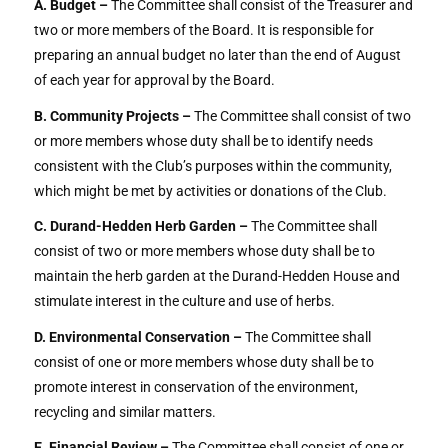
A. Budget –
The Committee shall consist of the Treasurer and
two or more members of the Board. It is responsible for
preparing an annual budget no later than the end of August
of each year for approval by the Board.
B. Community Projects –
The Committee shall consist of two
or more members whose duty shall be to identify needs
consistent with the Club’s purposes within the community,
which might be met by activities or donations of the Club.
C. Durand-Hedden Herb Garden –
The Committee shall
consist of two or more members whose duty shall be to
maintain the herb garden at the Durand-Hedden House and
stimulate interest in the culture and use of herbs.
D. Environmental Conservation –
The Committee shall
consist of one or more members whose duty shall be to
promote interest in conservation of the environment,
recycling and similar matters.
E. Financial Review –
The Committee shall consist of one or