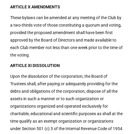
ARTICLE X AMENDMENTS
These bylaws can be amended at any meeting of the Club by
a two-thirds vote of those constituting a quorum and voting,
provided the proposed amendment shall have been first
approved by the Board of Directors and made available to
each Club member not less than one week prior to the time of
the voting.
ARTICLE XI DISSOLUTION
Upon the dissolution of the corporation, the Board of
Trustees shall, after paying or adequately providing for the
debts and obligations of the corporation, dispose of all the
assets in such a manner or to such organization or
organizations organized and operated exclusively for
charitable, educational and scientific purposes as shall at the
time qualify as an exempt organization or organizations
under Section 501 (c) 3 of the Internal Revenue Code of 1954