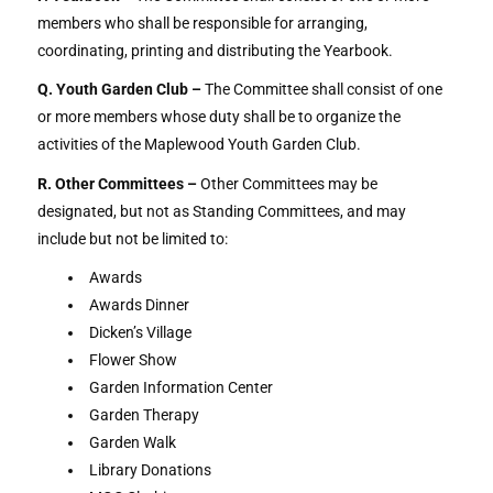
members who shall be responsible for arranging,
coordinating, printing and distributing the Yearbook.
Q. Youth Garden Club –
The Committee shall consist of one
or more members whose duty shall be to organize the
activities of the Maplewood Youth Garden Club.
R. Other Committees –
Other Committees may be
designated, but not as Standing Committees, and may
include but not be limited to:
Awards
Awards Dinner
Dicken’s Village
Flower Show
Garden Information Center
Garden Therapy
Garden Walk
Library Donations