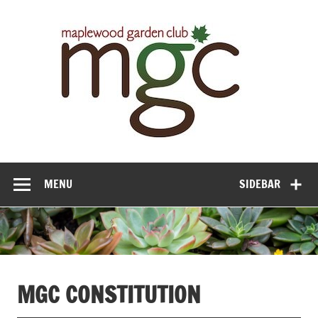
Maple
Gar
Cl
MENU
SIDEBAR
MGC CONSTITUTION