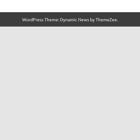
WordPress Theme: Dynamic News by ThemeZee.