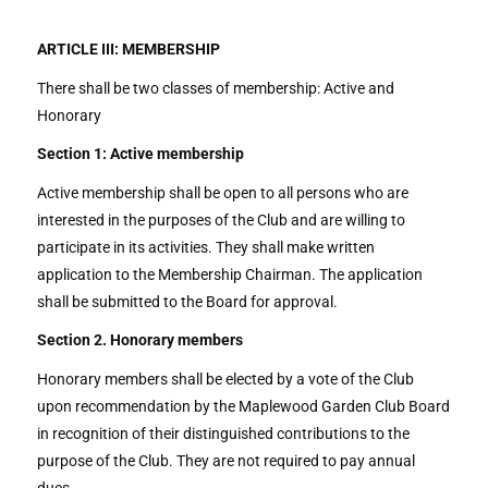
ARTICLE III: MEMBERSHIP
There shall be two classes of membership: Active and
Honorary
Section 1: Active membership
Active membership shall be open to all persons who are
interested in the purposes of the Club and are willing to
participate in its activities. They shall make written
application to the Membership Chairman. The application
shall be submitted to the Board for approval.
Section 2. Honorary members
Honorary members shall be elected by a vote of the Club
upon recommendation by the Maplewood Garden Club Board
in recognition of their distinguished contributions to the
purpose of the Club. They are not required to pay annual
dues.