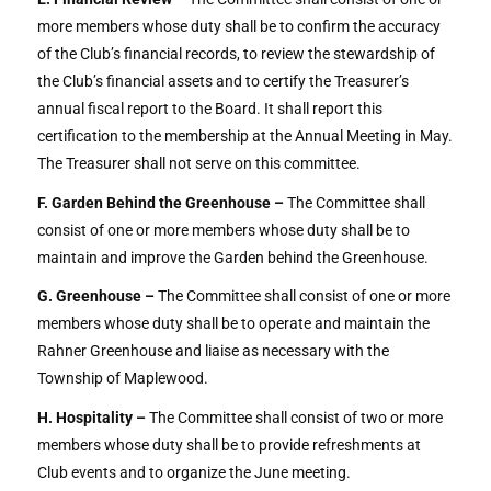
more members whose duty shall be to confirm the accuracy
of the Club’s financial records, to review the stewardship of
the Club’s financial assets and to certify the Treasurer’s
annual fiscal report to the Board. It shall report this
certification to the membership at the Annual Meeting in May.
The Treasurer shall not serve on this committee.
F. Garden Behind the Greenhouse –
The Committee shall
consist of one or more members whose duty shall be to
maintain and improve the Garden behind the Greenhouse.
G. Greenhouse –
The Committee shall consist of one or more
members whose duty shall be to operate and maintain the
Rahner Greenhouse and liaise as necessary with the
Township of Maplewood.
H. Hospitality –
The Committee shall consist of two or more
members whose duty shall be to provide refreshments at
Club events and to organize the June meeting.