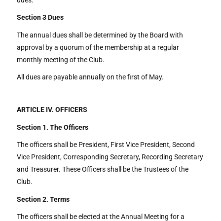
Section 3
Dues
The annual dues shall be determined by the Board with
approval by a quorum of the membership at a regular
monthly meeting of the Club.
All dues are payable annually on the first of May.
ARTICLE IV. OFFICERS
Section 1. The Officers
The officers shall be President, First Vice President, Second
Vice President, Corresponding Secretary, Recording Secretary
and Treasurer. These Officers shall be the Trustees of the
Club.
Section 2. Terms
The officers shall be elected at the Annual Meeting for a