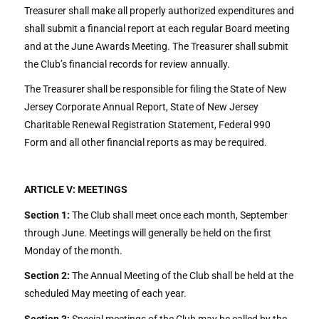
Treasurer shall make all properly authorized expenditures and
shall submit a financial report at each regular Board meeting
and at the June Awards Meeting. The Treasurer shall submit
the Club’s financial records for review annually.
The Treasurer shall be responsible for filing the State of New
Jersey Corporate Annual Report, State of New Jersey
Charitable Renewal Registration Statement, Federal 990
Form and all other financial reports as may be required.
ARTICLE V: MEETINGS
Section 1:
The Club shall meet once each month, September
through June. Meetings will generally be held on the first
Monday of the month.
Section 2:
The Annual Meeting of the Club shall be held at the
scheduled May meeting of each year.
Section 3:
Special meetings of the Club may be called by the