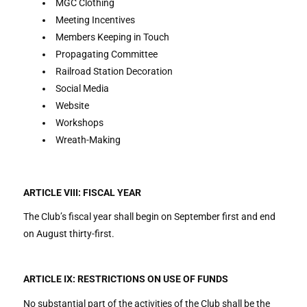
MGC Clothing
Meeting Incentives
Members Keeping in Touch
Propagating Committee
Railroad Station Decoration
Social Media
Website
Workshops
Wreath-Making
ARTICLE VIII: FISCAL YEAR
The Club’s fiscal year shall begin on September first and end
on August thirty-first.
ARTICLE IX: RESTRICTIONS ON USE OF FUNDS
No substantial part of the activities of the Club shall be the