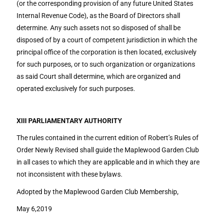
(or the corresponding provision of any future United States
Internal Revenue Code), as the Board of Directors shall
determine. Any such assets not so disposed of shall be
disposed of by a court of competent jurisdiction in which the
principal office of the corporation is then located, exclusively
for such purposes, or to such organization or organizations
as said Court shall determine, which are organized and
operated exclusively for such purposes.
XIII PARLIAMENTARY AUTHORITY
The rules contained in the current edition of Robert’s Rules of
Order Newly Revised shall guide the Maplewood Garden Club
in all cases to which they are applicable and in which they are
not inconsistent with these bylaws.
Adopted by the Maplewood Garden Club Membership,
May 6,2019