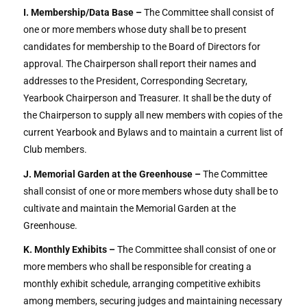
I. Membership/Data Base –
The Committee shall consist of
one or more members whose duty shall be to present
candidates for membership to the Board of Directors for
approval. The Chairperson shall report their names and
addresses to the President, Corresponding Secretary,
Yearbook Chairperson and Treasurer. It shall be the duty of
the Chairperson to supply all new members with copies of the
current Yearbook and Bylaws and to maintain a current list of
Club members.
J. Memorial Garden at the Greenhouse –
The Committee
shall consist of one or more members whose duty shall be to
cultivate and maintain the Memorial Garden at the
Greenhouse.
K. Monthly Exhibits –
The Committee shall consist of one or
more members who shall be responsible for creating a
monthly exhibit schedule, arranging competitive exhibits
among members, securing judges and maintaining necessary