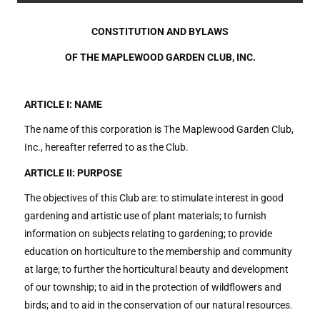
CONSTITUTION AND BYLAWS
OF THE MAPLEWOOD GARDEN CLUB, INC.
ARTICLE I: NAME
The name of this corporation is The Maplewood Garden Club,
Inc., hereafter referred to as the Club.
ARTICLE II: PURPOSE
The objectives of this Club are: to stimulate interest in good
gardening and artistic use of plant materials; to furnish
information on subjects relating to gardening; to provide
education on horticulture to the membership and community
at large; to further the horticultural beauty and development
of our township; to aid in the protection of wildflowers and
birds; and to aid in the conservation of our natural resources.