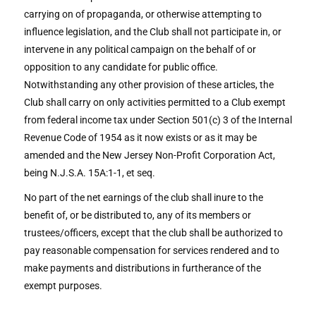
carrying on of propaganda, or otherwise attempting to
influence legislation, and the Club shall not participate in, or
intervene in any political campaign on the behalf of or
opposition to any candidate for public office.
Notwithstanding any other provision of these articles, the
Club shall carry on only activities permitted to a Club exempt
from federal income tax under Section 501(c) 3 of the Internal
Revenue Code of 1954 as it now exists or as it may be
amended and the New Jersey Non-Profit Corporation Act,
being N.J.S.A. 15A:1-1, et seq.
No part of the net earnings of the club shall inure to the
benefit of, or be distributed to, any of its members or
trustees/officers, except that the club shall be authorized to
pay reasonable compensation for services rendered and to
make payments and distributions in furtherance of the
exempt purposes.