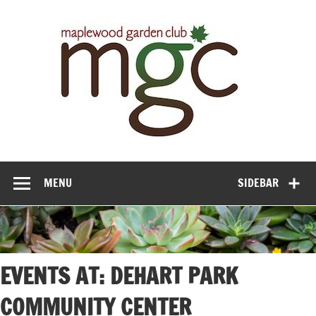
Maple
Gar
Cl
MENU
SIDEBAR
EVENTS AT:
DEHART PARK
COMMUNITY CENTER