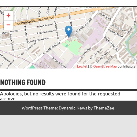
+
−
Leaflet
| ©
OpenStreetMap
contributors
NOTHING FOUND
Apologies, but no results were found for the requested
archive.
WordPress Theme: Dynamic News by ThemeZee.