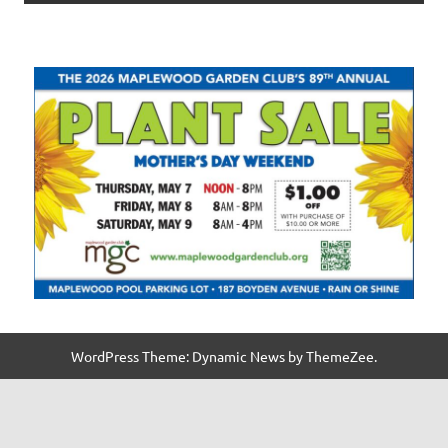
WordPress Theme: Dynamic News by ThemeZee.