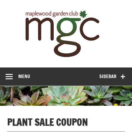
Maple
Gar
Cl
MENU
SIDEBAR
PLANT SALE COUPON