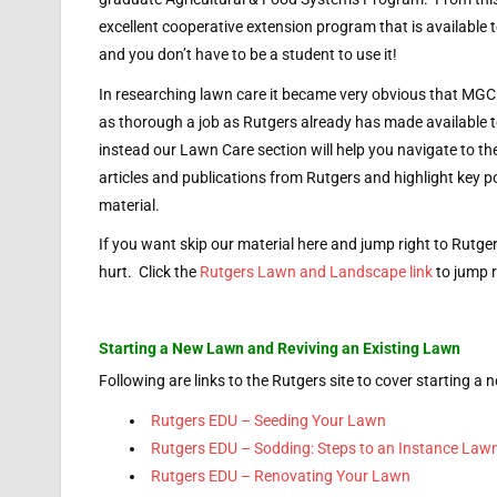
excellent cooperative extension program that is available 
and you don’t have to be a student to use it!
In researching lawn care it became very obvious that MGC
as thorough a job as Rutgers already has made available t
instead our Lawn Care section will help you navigate to t
articles and publications from Rutgers and highlight key po
material.
If you want skip our material here and jump right to Rutge
hurt. Click the
Rutgers Lawn and Landscape link
to jump r
Starting a New Lawn and Reviving an Existing Lawn
Following are links to the Rutgers site to cover starting a 
Rutgers EDU – Seeding Your Lawn
Rutgers EDU – Sodding: Steps to an Instance Law
Rutgers EDU – Renovating Your Lawn