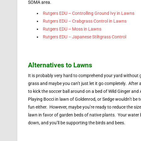
SOMA area.
Rutgers EDU – Controlling Ground Ivy in Lawns
Rutgers EDU – Crabgrass Control in Lawns
Rutgers EDU – Moss in Lawns
Rutgers EDU – Japanese Stiltgrass Control
Alternatives to Lawns
It is probably very hard to comprehend your yard without 
grass and maybe you can’t just let it go completely. After al
to kick the soccer ball around on a bed of Wild Ginger and
Playing Bocci in lawn of Goldenrod, or Sedge wouldn’t be
fun either. However, maybe you’re ready to reduce the size
lawn in favor of garden beds of native plants. Your water bi
down, and you’ll be supporting the birds and bees.