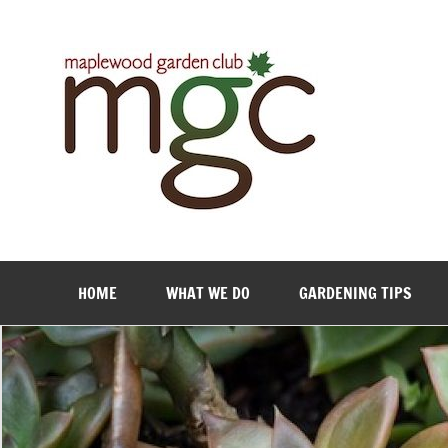
Maple
HOME
WHAT WE DO
GARDENING TIPS