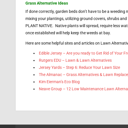
Grass Alternative Ideas
If done correctly, garden beds don’t have to be a weeding n
mixing your plantings, utilizing ground covers, shrubs and
PLANT NATIVE. Native plants will spread, require less wa
once established will help keep the weeds at bay.
Here are some helpful sites and articles on Lawn Alternati
Edible Jersey – Are you ready to Get Rid of Your F
Rutgers EDU – Lawn & Lawn Alternatives
Jersey Yards – Step 6: Reduce Your Lawn Size
The Almanac – Grass Alternatives & Lawn Replac
Kim Eierman’s Eco Blog
Neave Group – 12 Low Maintenance Lawn Alterna