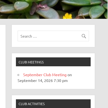
CLUB MEETINGS
September Club Meeting
on
September 14, 2026 7:30 pm
CLUB ACTIVITIES