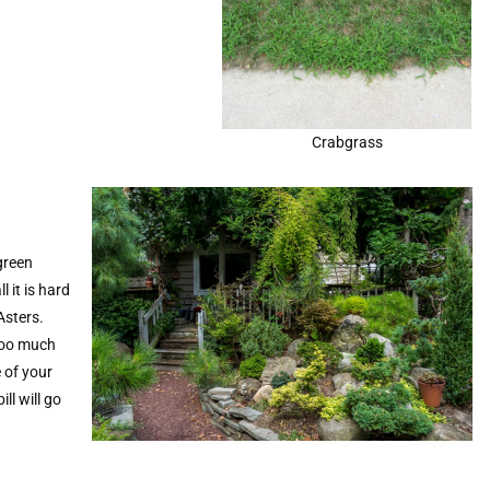
Crabgrass
green
l it is hard
 Asters.
 too much
 of your
ll will go