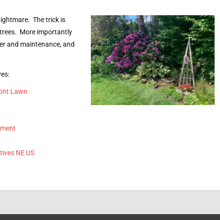
ightmare. The trick is
 trees. More importantly
ter and maintenance, and
ves:
ront Lawn
ement
tives NE US