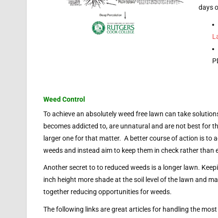
days o
L
P
Weed Control
To achieve an absolutely weed free lawn can take solution
becomes addicted to, are unnatural and are not best for t
larger one for that matter. A better course of action is to 
weeds and instead aim to keep them in check rather than e
Another secret to to reduced weeds is a longer lawn. Keepi
inch height more shade at the soil level of the lawn and mak
together reducing opportunities for weeds.
The following links are great articles for handling the m