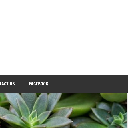
TACT US
FACEBOOK