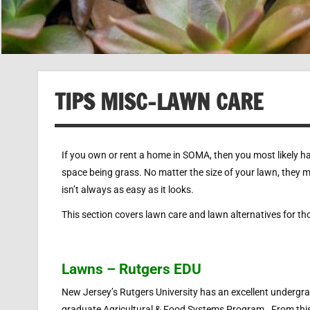
TIPS MISC-LAWN CARE
If you own or rent a home in SOMA, then you most likely hav
space being grass. No matter the size of your lawn, they 
isn’t always as easy as it looks.
This section covers lawn care and lawn alternatives for th
Lawns – Rutgers EDU
New Jersey’s Rutgers University has an excellent undergr
graduate Agricultural & Food Systems Program. From thi