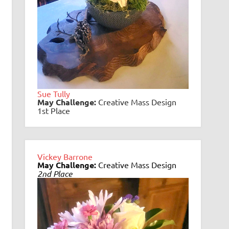
Sue Tully
May
Challenge:
Creative Mass Design
1st Place
Vickey Barrone
May Challenge:
Creative Mass Design
2nd Place