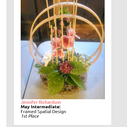
Jennifer Richardson
May Intermediate:
Framed Spatial Design
1st Place