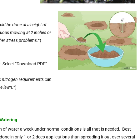
ld be done at a height of
nuous mowing at 2 inches or
ther stress problems.
“)
 Select “Download PDF”
s nitrogen requirements can
he lawn.
“)
Watering
h of water a week under normal conditions is all that is needed. Best
s done in only 1 or 2 deep applications than spreading it out over several