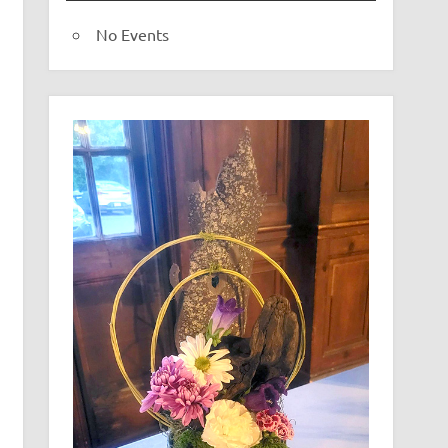
No Events