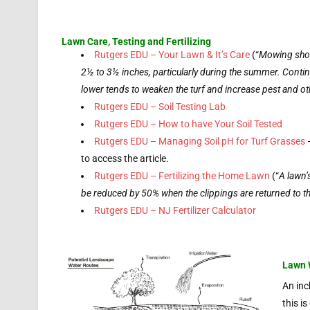
Lawn Care, Testing and Fertilizing
Rutgers EDU – Your Lawn & It’s Care
(“
Mowing shou
2½ to 3½ inches, particularly during the summer. Conti
lower tends to weaken the turf and increase pest and o
Rutgers EDU – Soil Testing Lab
Rutgers EDU – How to have Your Soil Tested
Rutgers EDU – Managing Soil pH for Turf Grasses
–
to access the article.
Rutgers EDU – Fertilizing the Home Lawn
(“
A lawn’
be reduced by 50% when the clippings are returned to t
Rutgers EDU – NJ Fertilizer Calculator
Lawn 
An inc
this i