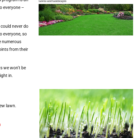
to everyone –
 could never do
o everyone, so
he numerous
ints from their
rs we won’t be
ight in.
new lawn.
n