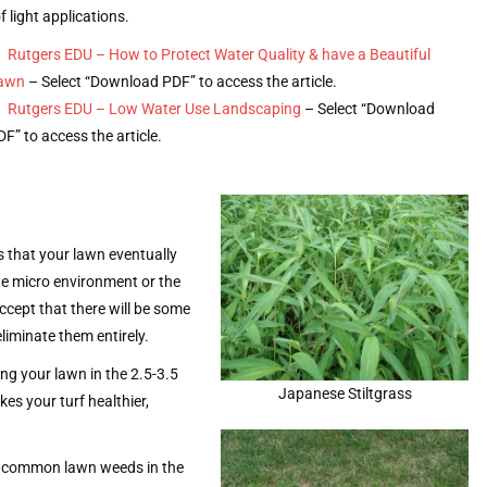
f light applications.
Rutgers EDU – How to Protect Water Quality & have a Beautiful
awn
– Select “Download PDF” to access the article.
Rutgers EDU – Low Water Use Landscaping
– Select “Download
DF” to access the article.
s that your lawn eventually
he micro environment or the
accept that there will be some
liminate them entirely.
ng your lawn in the 2.5-3.5
Japanese Stiltgrass
es your turf healthier,
ost common lawn weeds in the