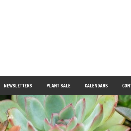
wood Garden Club
NEWSLETTERS
PLANT SALE
CALENDARS
CON