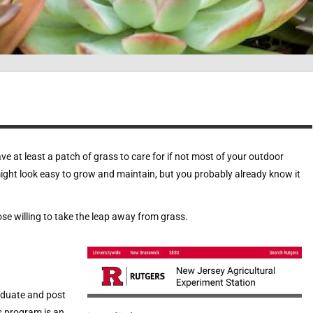
e at least a patch of grass to care for if not most of your outdoor
might look easy to grow and maintain, but you probably already know it
ose willing to take the leap away from grass.
aduate and post
s program is an