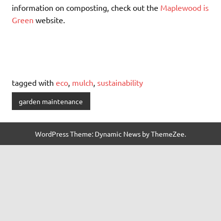
information on composting, check out the
Maplewood is
Green
website.
tagged with
eco
,
mulch
,
sustainability
garden maintenance
WordPress Theme: Dynamic News by ThemeZee.