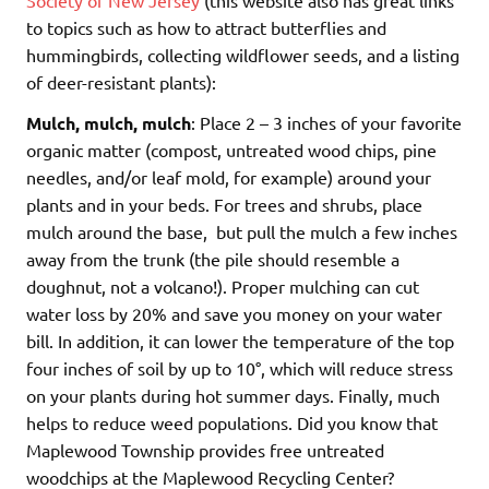
Society of New Jersey
(this website also has great links
to topics such as how to attract butterflies and
hummingbirds, collecting wildflower seeds, and a listing
of deer-resistant plants):
Mulch, mulch, mulch
: Place 2 – 3 inches of your favorite
organic matter (compost, untreated wood chips, pine
needles, and/or leaf mold, for example) around your
plants and in your beds. For trees and shrubs, place
mulch around the base, but pull the mulch a few inches
away from the trunk (the pile should resemble a
doughnut, not a volcano!). Proper mulching can cut
water loss by 20% and save you money on your water
bill. In addition, it can lower the temperature of the top
four inches of soil by up to 10°, which will reduce stress
on your plants during hot summer days. Finally, much
helps to reduce weed populations. Did you know that
Maplewood Township provides free untreated
woodchips at the Maplewood Recycling Center?