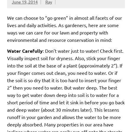
June 19, 2014
Ray
We can choose to “go green” in almost all facets of our
lives and daily activities. As gardeners, here are some
ways we can care for our lawn and property with
environmental and resource conservation in mind:
Water Carefully
: Don’t water just to water! Check first.
Visually inspect soil for dryness. Also, stick your finger
into the soil at the base of a plant (approximately 2”). If
your finger comes out clean, you need to water. Or if
the soil is so dry that it is too hard to insert your finger
2” then you need to water. But water deep. The best
way to get water down deep into soil is to water for a
short period of time and let it sink in before you go back
and deep water (about 30 minutes later). This lessens
runoff in your garden and allows the water to be more
deeply absorbed. Many properties in our area have
inclines where water can easily run off onto the streets