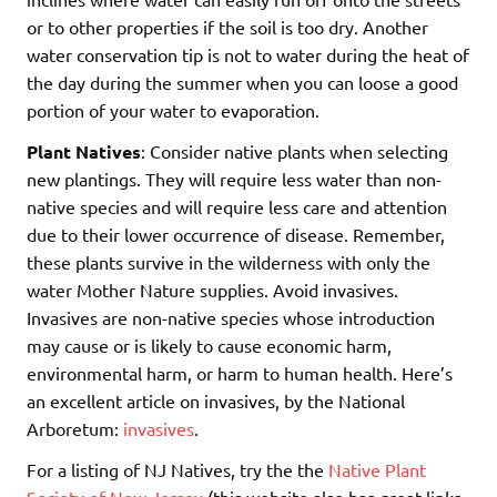
or to other properties if the soil is too dry. Another
water conservation tip is not to water during the heat of
the day during the summer when you can loose a good
portion of your water to evaporation.
Plant Natives
: Consider native plants when selecting
new plantings. They will require less water than non-
native species and will require less care and attention
due to their lower occurrence of disease. Remember,
these plants survive in the wilderness with only the
water Mother Nature supplies. Avoid invasives.
Invasives are non-native species whose introduction
may cause or is likely to cause economic harm,
environmental harm, or harm to human health. Here’s
an excellent article on invasives, by the National
Arboretum:
invasives
.
For a listing of NJ Natives, try the the
Native Plant