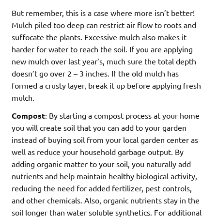
But remember, this is a case where more isn’t better!
Mulch piled too deep can restrict air flow to roots and
suffocate the plants. Excessive mulch also makes it
harder for water to reach the soil. If you are applying
new mulch over last year’s, much sure the total depth
doesn’t go over 2 – 3 inches. If the old mulch has
formed a crusty layer, break it up before applying fresh
mulch.
Compost
: By starting a compost process at your home
you will create soil that you can add to your garden
instead of buying soil from your local garden center as
well as reduce your household garbage output. By
adding organic matter to your soil, you naturally add
nutrients and help maintain healthy biological activity,
reducing the need for added fertilizer, pest controls,
and other chemicals. Also, organic nutrients stay in the
soil longer than water soluble synthetics. For additional